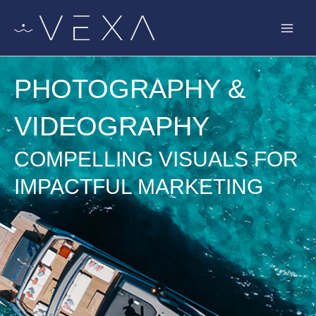
Skip
to
content
PHOTOGRAPHY &
VIDEOGRAPHY
COMPELLING VISUALS FOR
IMPACTFUL MARKETING