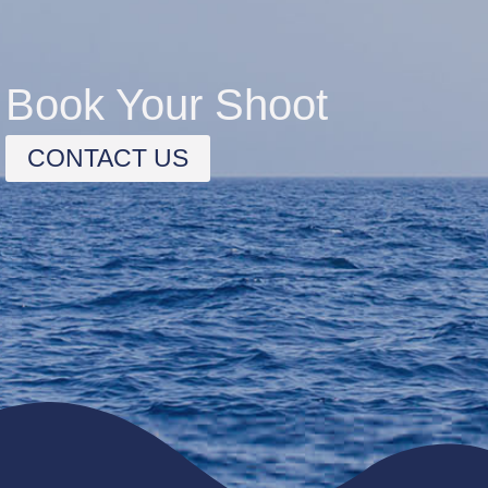
Book Your Shoot
CONTACT US