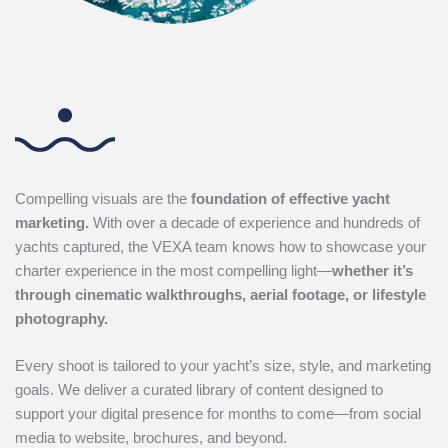
Compelling visuals are the
foundation of effective yacht
marketing.
With over a decade of experience and hundreds of
yachts captured, the VEXA team knows how to showcase your
charter experience in the most compelling light—
whether it’s
through cinematic walkthroughs, aerial footage, or lifestyle
photography.
Every shoot is tailored to your yacht’s size, style, and marketing
goals. We deliver a curated library of content designed to
support your digital presence for months to come—from social
media to website, brochures, and beyond.