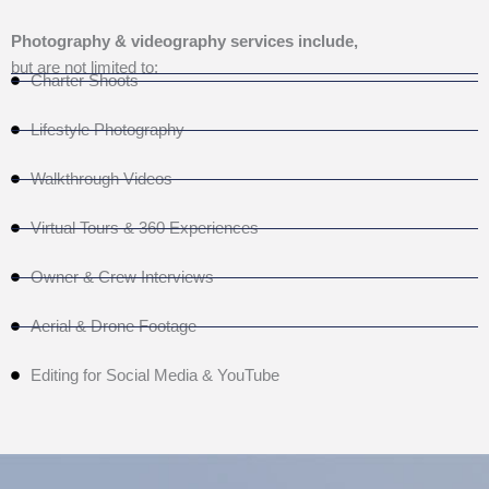
Photography & videography services include,
but are not limited to:
Charter Shoots
Lifestyle Photography
Walkthrough Videos
Virtual Tours & 360 Experiences
Owner & Crew Interviews
Aerial & Drone Footage
Editing for Social Media & YouTube