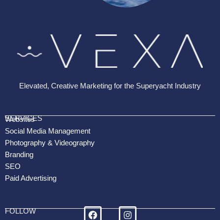
Elevated, Creative Marketing for the Superyacht Industry
SERVICES
Websites
Social Media Management
Photography & Videography
Branding
SEO
Paid Advertising
FOLLOW