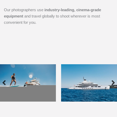
Our photographers use
industry-leading, cinema-grade
equipment
and travel globally to shoot wherever is most
convenient for you.